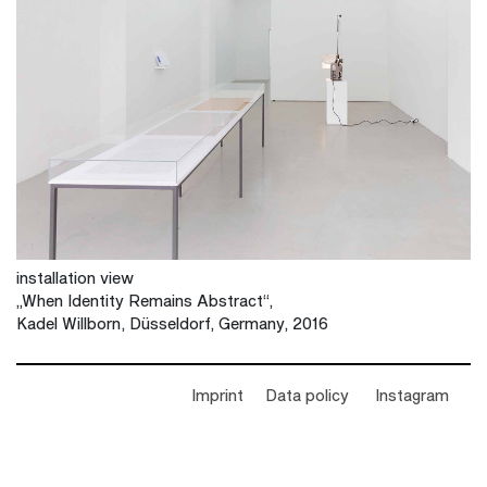
installation view
„When Identity Remains Abstract“,
Kadel Willborn, Düsseldorf, Germany, 2016
Imprint
Data policy
Instagram