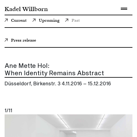
Kadel Willborn
Current
Upcoming
Past
Press release
Ane Mette Hol:
When Identity Remains Abstract
Düsseldorf, Birkenstr. 3
4.11.2016 – 15.12.2016
1/11