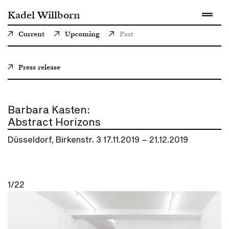
Kadel Willborn
Current
Upcoming
Past
Press release
Barbara Kasten:
Abstract Horizons
Düsseldorf, Birkenstr. 3
17.11.2019 – 21.12.2019
1/22