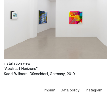
installation view
"Abstract Horizons",
Kadel Willborn, Düsseldorf, Germany, 2019
Imprint
Data policy
Instagram