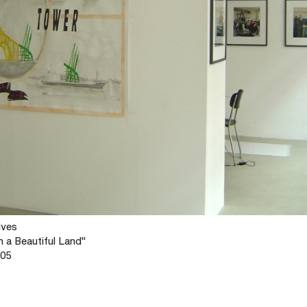
ives
n a Beautiful Land"
005