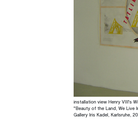
installation view Henry VIII's W
"Beauty of the Land, We Live I
Gallery Iris Kadel, Karlsruhe, 2