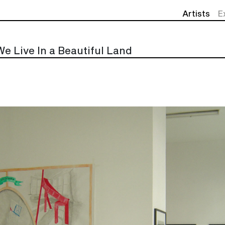
Artists
E
We Live In a Beautiful Land