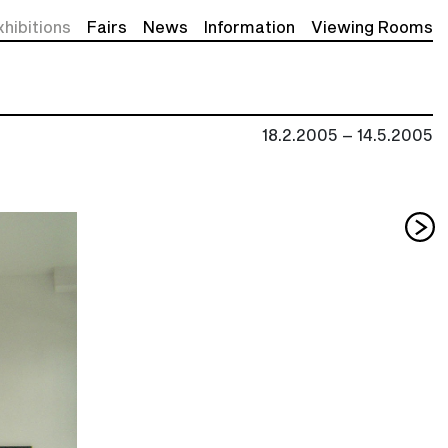
xhibitions
Fairs
News
Information
Viewing Rooms
18.2.2005 – 14.5.2005
Nex