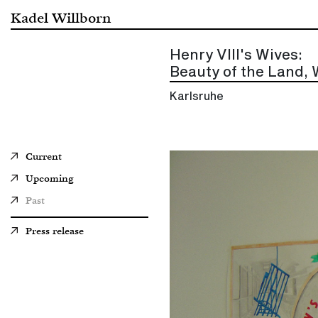
Kadel Willborn
Henry VIII's Wives:
Beauty of the Land, 
Karlsruhe
Current
Upcoming
Past
Press release