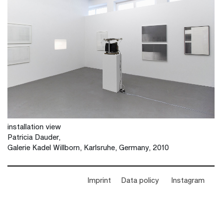
installation view
Patricia Dauder,
Galerie Kadel Willborn, Karlsruhe, Germany, 2010
Imprint
Data policy
Instagram