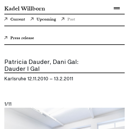
Kadel Willborn
Current
Upcoming
Past
Press release
Patricia Dauder, Dani Gal:
Dauder I Gal
Karlsruhe
12.11.2010 – 13.2.2011
1/11