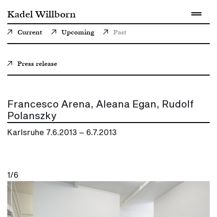
Kadel Willborn
Current
Upcoming
Past
Press release
Francesco Arena, Aleana Egan, Rudolf
Polanszky
Karlsruhe
7.6.2013 – 6.7.2013
1/6