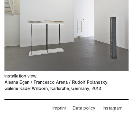
installation view,
Aleana Egan / Francesco Arena / Rudolf Polanszky,
Galerie Kadel Willborn, Karlsruhe, Germany, 2013
Imprint
Data policy
Instagram