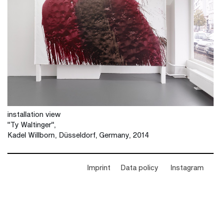
installation view
"Ty Waltinger",
Kadel Willborn, Düsseldorf, Germany, 2014
Imprint
Data policy
Instagram