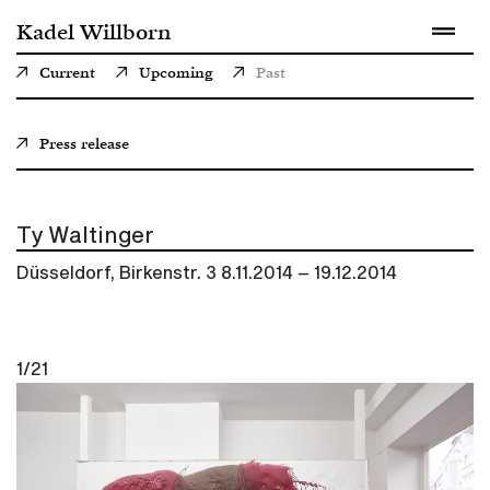
Kadel Willborn
Current
Upcoming
Past
Press release
Ty Waltinger
Düsseldorf, Birkenstr. 3
8.11.2014 – 19.12.2014
1/21