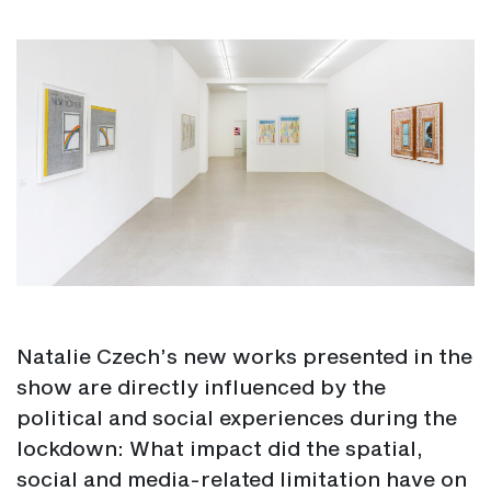
Natalie Czech’s new works presented in the
show are directly influenced by the
political and social experiences during the
lockdown: What impact did the spatial,
social and media-related limitation have on