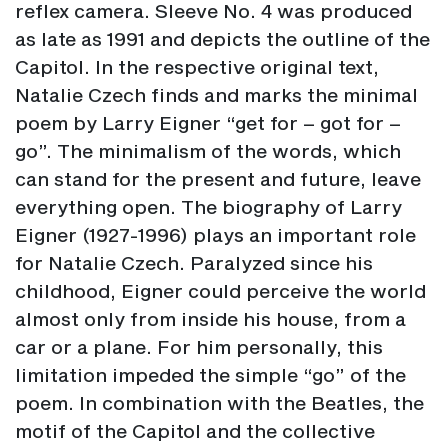
reflex camera. Sleeve No. 4 was produced
as late as 1991 and depicts the outline of the
Capitol. In the respective original text,
Natalie Czech finds and marks the minimal
poem by Larry Eigner “get for – got for –
go”. The minimalism of the words, which
can stand for the present and future, leave
everything open. The biography of Larry
Eigner (1927-1996) plays an important role
for Natalie Czech. Paralyzed since his
childhood, Eigner could perceive the world
almost only from inside his house, from a
car or a plane. For him personally, this
limitation impeded the simple “go” of the
poem. In combination with the Beatles, the
motif of the Capitol and the collective