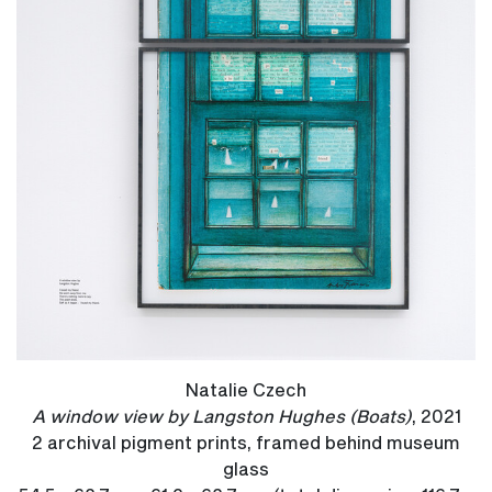
Natalie Czech
A window view by Langston Hughes (Boats)
, 2021
2 archival pigment prints, framed behind museum
glass