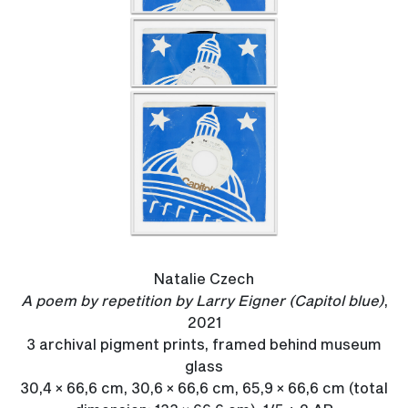
Natalie Czech
A poem by repetition by Larry Eigner (Capitol blue)
,
2021
3 archival pigment prints, framed behind museum
glass
30,4 × 66,6 cm, 30,6 × 66,6 cm, 65,9 × 66,6 cm (total