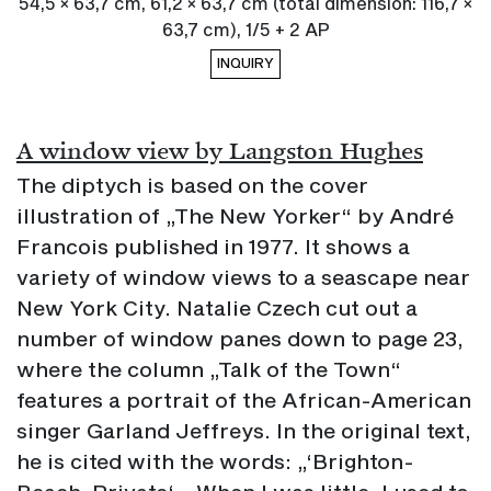
54,5 × 63,7 cm, 61,2 × 63,7 cm (total dimension: 116,7 ×
63,7 cm), 1/5 + 2 AP
INQUIRY
A window view by Langston Hughes
The diptych is based on the cover
illustration of „The New Yorker“ by André
Francois published in 1977. It shows a
variety of window views to a seascape near
New York City. Natalie Czech cut out a
number of window panes down to page 23,
where the column „Talk of the Town“
features a portrait of the African-American
singer Garland Jeffreys. In the original text,
he is cited with the words: „‘Brighton-