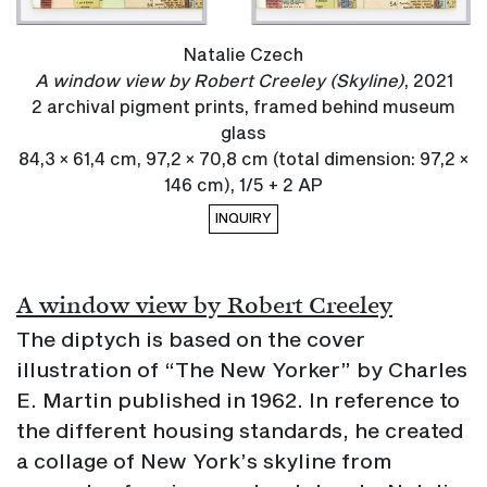
Natalie Czech
A window view by Robert Creeley (Skyline)
, 2021
2 archival pigment prints, framed behind museum
glass
84,3 × 61,4 cm, 97,2 × 70,8 cm (total dimension: 97,2 ×
146 cm), 1/5 + 2 AP
INQUIRY
A window view by Robert Creeley
The diptych is based on the cover
illustration of “The New Yorker” by Charles
E. Martin published in 1962. In reference to
the different housing standards, he created
a collage of New York’s skyline from