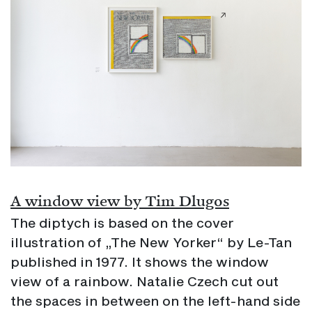
A window view by Tim Dlugos
The diptych is based on the cover
illustration of „The New Yorker“ by Le-Tan
published in 1977. It shows the window
view of a rainbow. Natalie Czech cut out
the spaces in between on the left-hand side