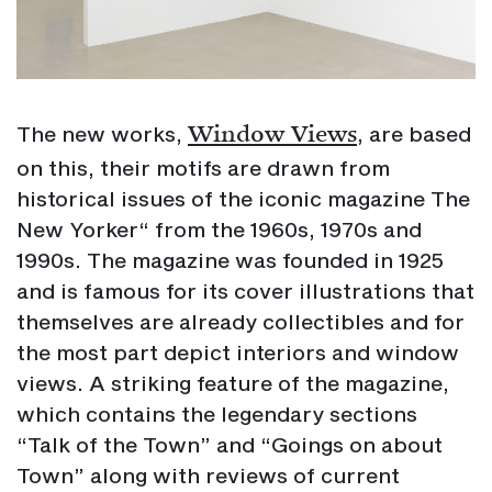
Window Views
The new works,
, are based
on this, their motifs are drawn from
historical issues of the iconic magazine The
New Yorker“ from the 1960s, 1970s and
1990s. The magazine was founded in 1925
and is famous for its cover illustrations that
themselves are already collectibles and for
the most part depict interiors and window
views. A striking feature of the magazine,
which contains the legendary sections
“Talk of the Town” and “Goings on about
Town” along with reviews of current