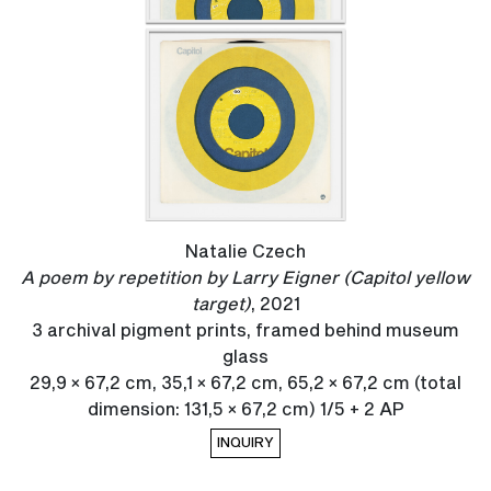
Natalie Czech
A poem by repetition by Larry Eigner (Capitol yellow
target)
, 2021
3 archival pigment prints, framed behind museum
glass
29,9 × 67,2 cm, 35,1 × 67,2 cm, 65,2 × 67,2 cm (total
dimension: 131,5 × 67,2 cm) 1/5 + 2 AP
INQUIRY