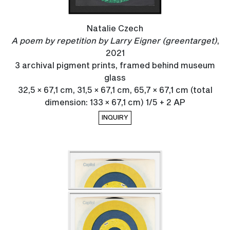
Natalie Czech
A poem by repetition by Larry Eigner (greentarget)
,
2021
3 archival pigment prints, framed behind museum
glass
32,5 × 67,1 cm, 31,5 × 67,1 cm, 65,7 × 67,1 cm (total
dimension: 133 × 67,1 cm) 1/5 + 2 AP
INQUIRY