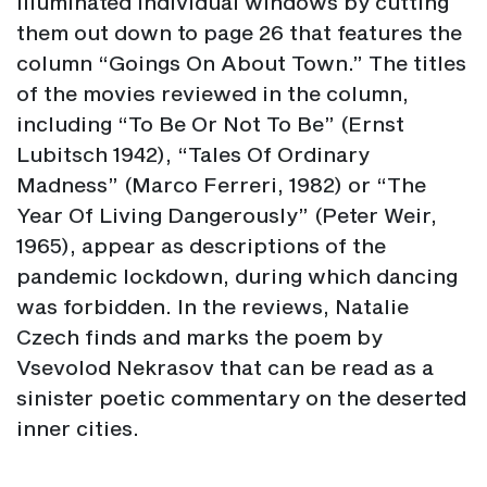
illuminated individual windows by cutting
them out down to page 26 that features the
column “Goings On About Town.” The titles
of the movies reviewed in the column,
including “To Be Or Not To Be” (Ernst
Lubitsch 1942), “Tales Of Ordinary
Madness” (Marco Ferreri, 1982) or “The
Year Of Living Dangerously” (Peter Weir,
1965), appear as descriptions of the
pandemic lockdown, during which dancing
was forbidden. In the reviews, Natalie
Czech finds and marks the poem by
Vsevolod Nekrasov that can be read as a
sinister poetic commentary on the deserted
inner cities.