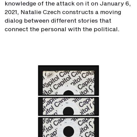
knowledge of the attack on it on January 6,
2021, Natalie Czech constructs a moving
dialog between different stories that
connect the personal with the political.