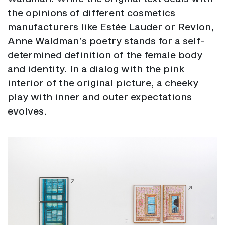
the opinions of different cosmetics
manufacturers like Estée Lauder or Revlon,
Anne Waldman’s poetry stands for a self-
determined definition of the female body
and identity. In a dialog with the pink
interior of the original picture, a cheeky
play with inner and outer expectations
evolves.